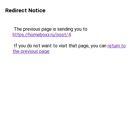
Redirect Notice
The previous page is sending you to
https://homeboxx.ru/post/4
.
If you do not want to visit that page, you can
return to
the previous page
.