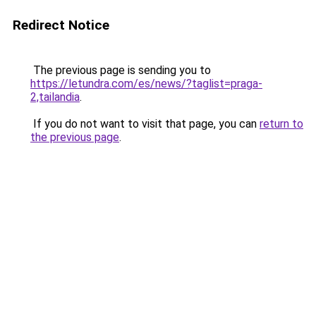
Redirect Notice
The previous page is sending you to
https://letundra.com/es/news/?taglist=praga-
2,tailandia
.
If you do not want to visit that page, you can
return to
the previous page
.