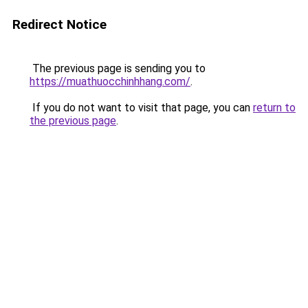
Redirect Notice
The previous page is sending you to
https://muathuocchinhhang.com/
.
If you do not want to visit that page, you can
return to
the previous page
.