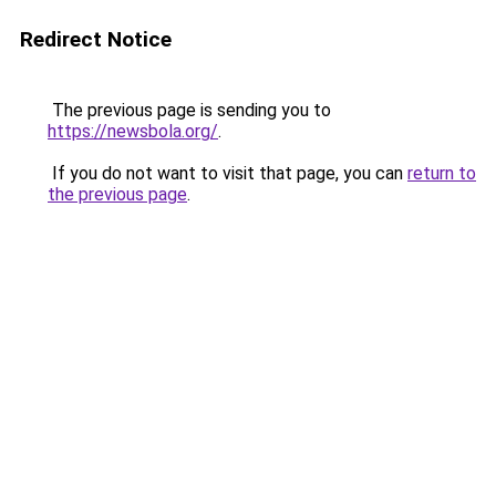
Redirect Notice
The previous page is sending you to
https://newsbola.org/
.
If you do not want to visit that page, you can
return to
the previous page
.