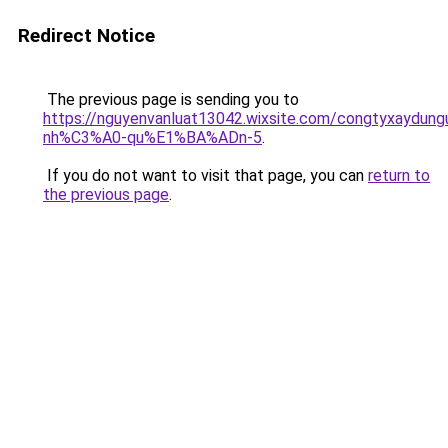
Redirect Notice
The previous page is sending you to
https://nguyenvanluat13042.wixsite.com/congtyxaydu
nh%C3%A0-qu%E1%BA%ADn-5
.
If you do not want to visit that page, you can
return to
the previous page
.