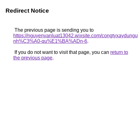
Redirect Notice
The previous page is sending you to
https://nguyenvanluat13042.wixsite.com/congtyxaydu
nh%C3%A0-qu%E1%BA%ADn-6
.
If you do not want to visit that page, you can
return to
the previous page
.