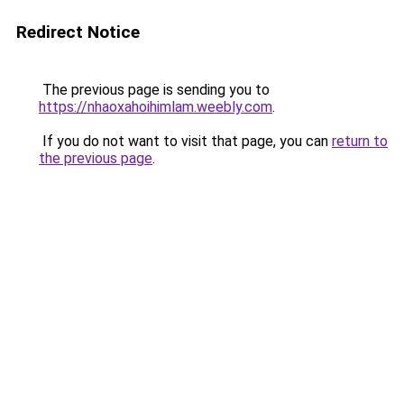
Redirect Notice
The previous page is sending you to
https://nhaoxahoihimlam.weebly.com
.
If you do not want to visit that page, you can
return to
the previous page
.