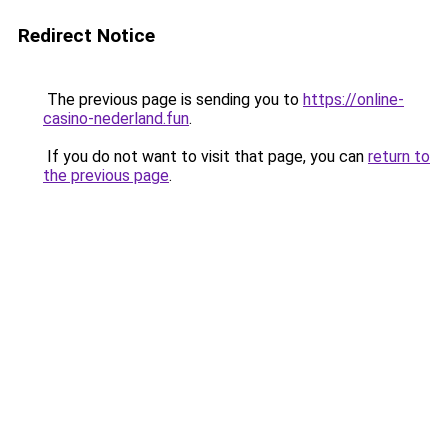
Redirect Notice
The previous page is sending you to
https://online-
casino-nederland.fun
.
If you do not want to visit that page, you can
return to
the previous page
.