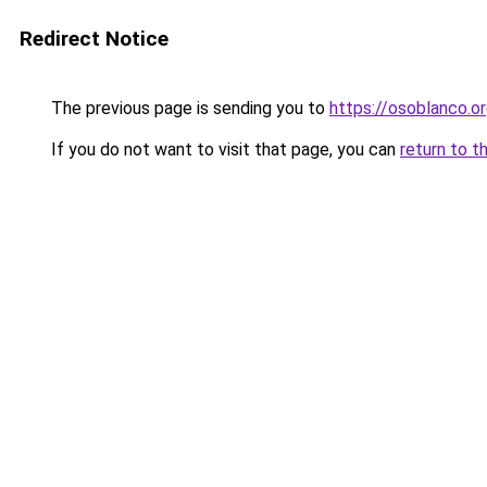
Redirect Notice
The previous page is sending you to
https://osoblanco.o
If you do not want to visit that page, you can
return to t