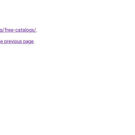
rg/free-catalogs/
.
he previous page
.