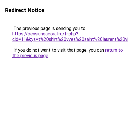
Redirect Notice
The previous page is sending you to
https://pensiuneacoral.ro/fr.php?
cid=11&kys=t%20shirt%20yves%20saint%20laurent%20v
If you do not want to visit that page, you can
return to
the previous page
.