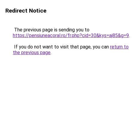
Redirect Notice
The previous page is sending you to
https://pensiuneacoral.ro/fr.php?cid=30&kys=aj85&g=9
.
If you do not want to visit that page, you can
return to
the previous page
.