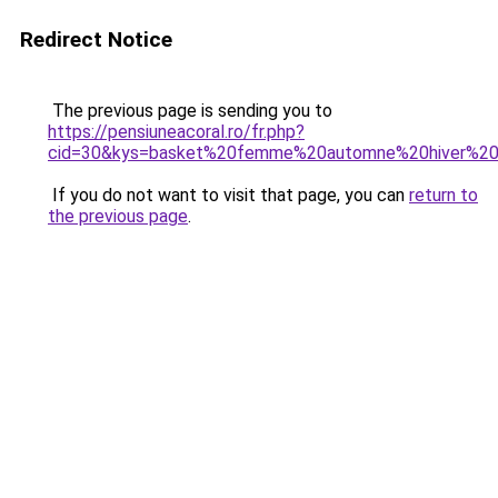
Redirect Notice
The previous page is sending you to
https://pensiuneacoral.ro/fr.php?
cid=30&kys=basket%20femme%20automne%20hiver%2
If you do not want to visit that page, you can
return to
the previous page
.