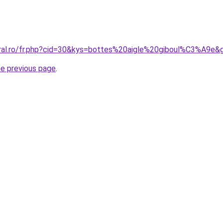
oral.ro/fr.php?cid=30&kys=bottes%20aigle%20giboul%C3%A9e&
he previous page
.