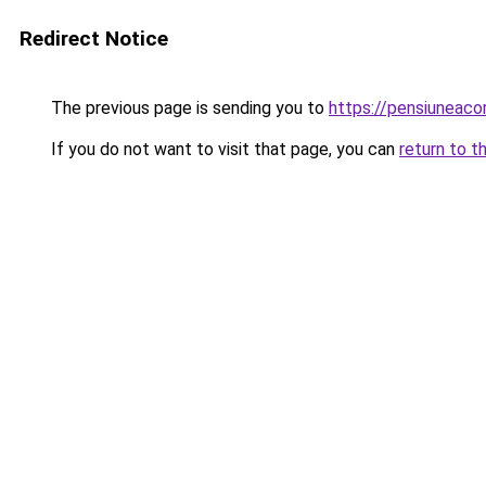
Redirect Notice
The previous page is sending you to
https://pensiuneac
If you do not want to visit that page, you can
return to t