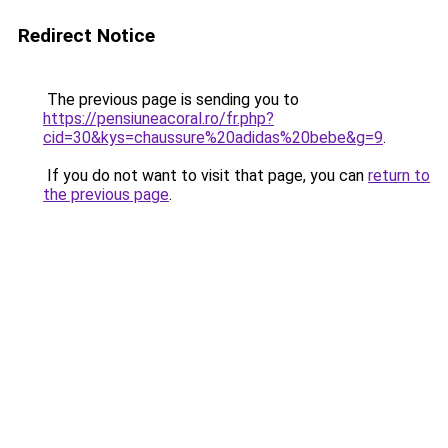
Redirect Notice
The previous page is sending you to
https://pensiuneacoral.ro/fr.php?
cid=30&kys=chaussure%20adidas%20bebe&g=9
.
If you do not want to visit that page, you can
return to
the previous page
.