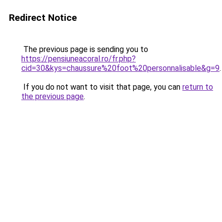
Redirect Notice
The previous page is sending you to
https://pensiuneacoral.ro/fr.php?
cid=30&kys=chaussure%20foot%20personnalisable&g=9
.
If you do not want to visit that page, you can
return to
the previous page
.