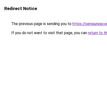
Redirect Notice
The previous page is sending you to
https://pensiunea
If you do not want to visit that page, you can
return to t