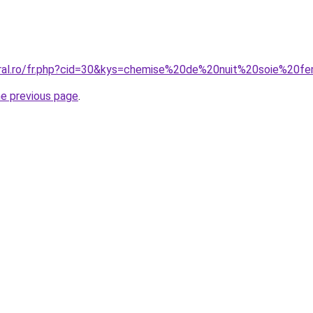
coral.ro/fr.php?cid=30&kys=chemise%20de%20nuit%20soie%20
he previous page
.