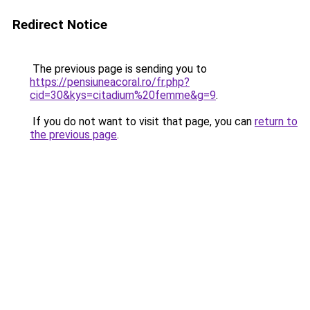
Redirect Notice
The previous page is sending you to
https://pensiuneacoral.ro/fr.php?
cid=30&kys=citadium%20femme&g=9
.
If you do not want to visit that page, you can
return to
the previous page
.