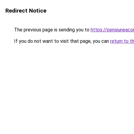
Redirect Notice
The previous page is sending you to
https://pensiuneac
If you do not want to visit that page, you can
return to t