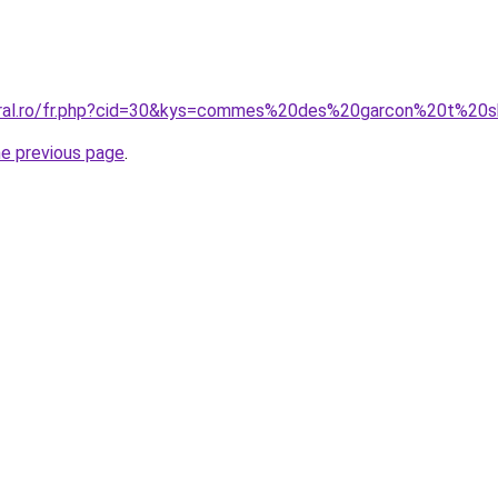
oral.ro/fr.php?cid=30&kys=commes%20des%20garcon%20t%20s
he previous page
.