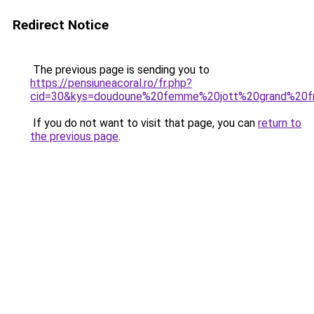
Redirect Notice
The previous page is sending you to
https://pensiuneacoral.ro/fr.php?
cid=30&kys=doudoune%20femme%20jott%20grand%20f
If you do not want to visit that page, you can
return to
the previous page
.