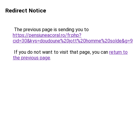
Redirect Notice
The previous page is sending you to
https://pensiuneacoral.ro/fr.php?
cid=30&kys=doudoune%20jott%20homme%20solde&g=9
If you do not want to visit that page, you can
return to
the previous page
.