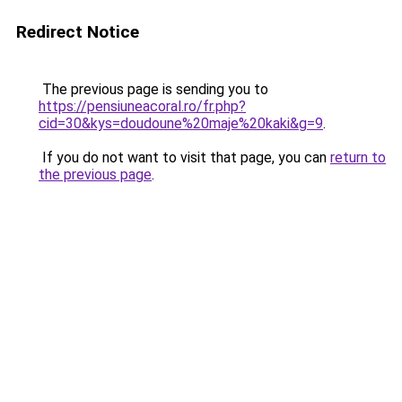
Redirect Notice
The previous page is sending you to
https://pensiuneacoral.ro/fr.php?
cid=30&kys=doudoune%20maje%20kaki&g=9
.
If you do not want to visit that page, you can
return to
the previous page
.