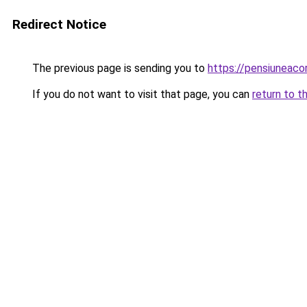
Redirect Notice
The previous page is sending you to
https://pensiuneac
If you do not want to visit that page, you can
return to t