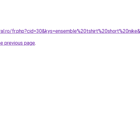
oral.ro/fr.php?cid=30&kys=ensemble%20tshirt%20short%20nike
he previous page
.