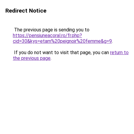
Redirect Notice
The previous page is sending you to
https://pensiuneacoral.ro/fr.php?
cid=30&kys=etam%20peignoir%20femme&g=9
.
If you do not want to visit that page, you can
return to
the previous page
.