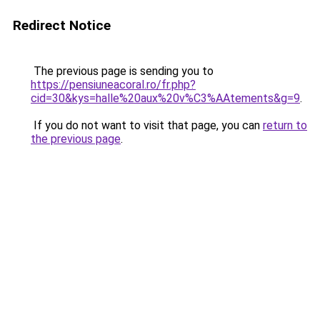
Redirect Notice
The previous page is sending you to
https://pensiuneacoral.ro/fr.php?
cid=30&kys=halle%20aux%20v%C3%AAtements&g=9
.
If you do not want to visit that page, you can
return to
the previous page
.