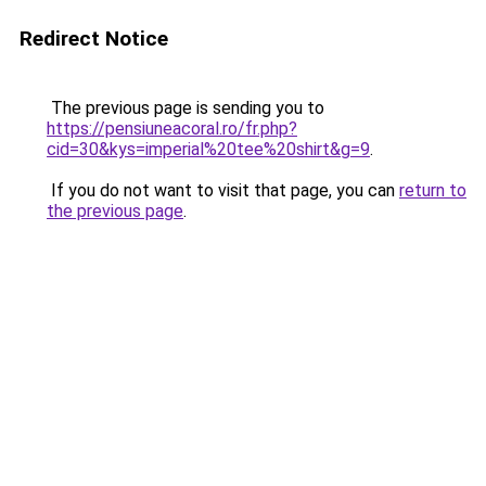
Redirect Notice
The previous page is sending you to
https://pensiuneacoral.ro/fr.php?
cid=30&kys=imperial%20tee%20shirt&g=9
.
If you do not want to visit that page, you can
return to
the previous page
.