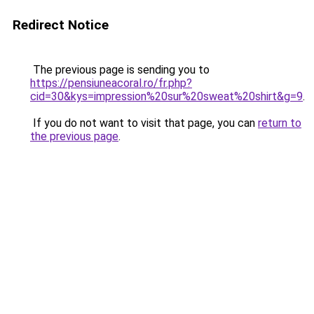
Redirect Notice
The previous page is sending you to
https://pensiuneacoral.ro/fr.php?
cid=30&kys=impression%20sur%20sweat%20shirt&g=9
.
If you do not want to visit that page, you can
return to
the previous page
.