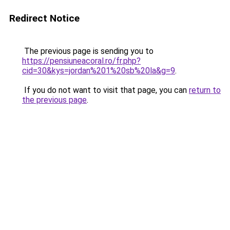
Redirect Notice
The previous page is sending you to
https://pensiuneacoral.ro/fr.php?
cid=30&kys=jordan%201%20sb%20la&g=9
.
If you do not want to visit that page, you can
return to
the previous page
.