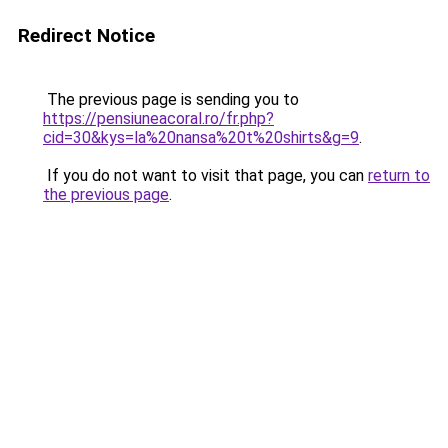
Redirect Notice
The previous page is sending you to
https://pensiuneacoral.ro/fr.php?
cid=30&kys=la%20nansa%20t%20shirts&g=9
.
If you do not want to visit that page, you can
return to
the previous page
.