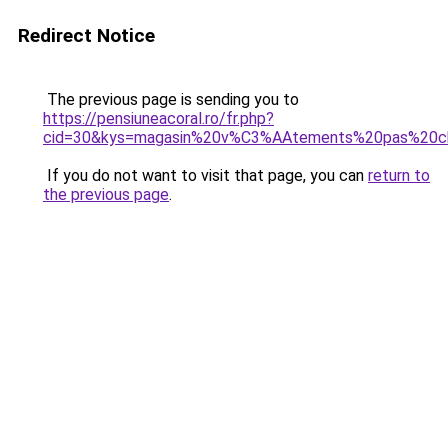
Redirect Notice
The previous page is sending you to
https://pensiuneacoral.ro/fr.php?
cid=30&kys=magasin%20v%C3%AAtements%20pas%20c
If you do not want to visit that page, you can
return to
the previous page
.