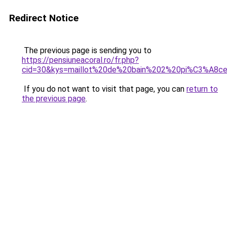
Redirect Notice
The previous page is sending you to
https://pensiuneacoral.ro/fr.php?
cid=30&kys=maillot%20de%20bain%202%20pi%C3%A8c
If you do not want to visit that page, you can
return to
the previous page
.