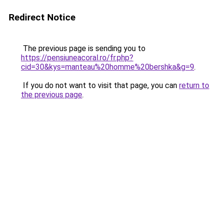
Redirect Notice
The previous page is sending you to
https://pensiuneacoral.ro/fr.php?
cid=30&kys=manteau%20homme%20bershka&g=9
.
If you do not want to visit that page, you can
return to
the previous page
.