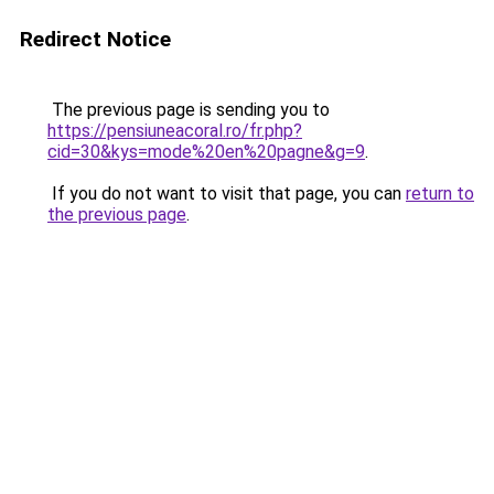
Redirect Notice
The previous page is sending you to
https://pensiuneacoral.ro/fr.php?
cid=30&kys=mode%20en%20pagne&g=9
.
If you do not want to visit that page, you can
return to
the previous page
.