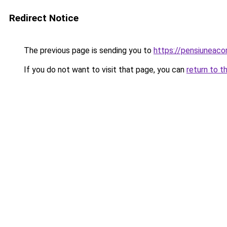
Redirect Notice
The previous page is sending you to
https://pensiuneac
If you do not want to visit that page, you can
return to t