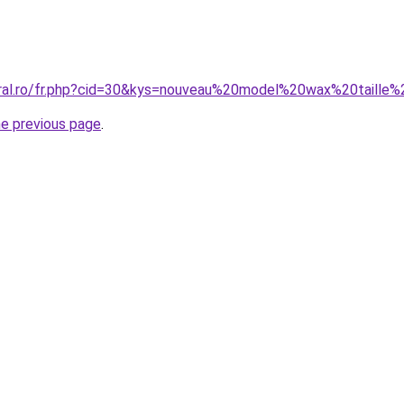
oral.ro/fr.php?cid=30&kys=nouveau%20model%20wax%20taille
he previous page
.