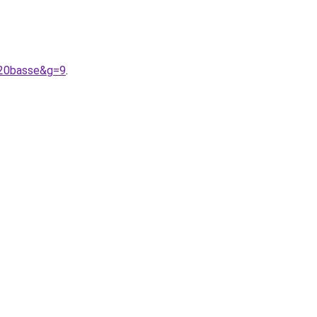
%20basse&g=9
.