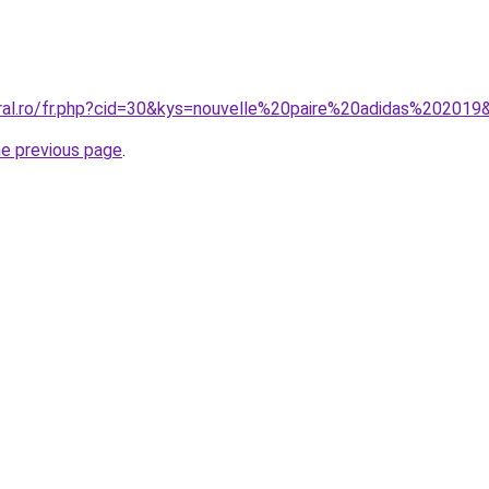
oral.ro/fr.php?cid=30&kys=nouvelle%20paire%20adidas%202019
he previous page
.