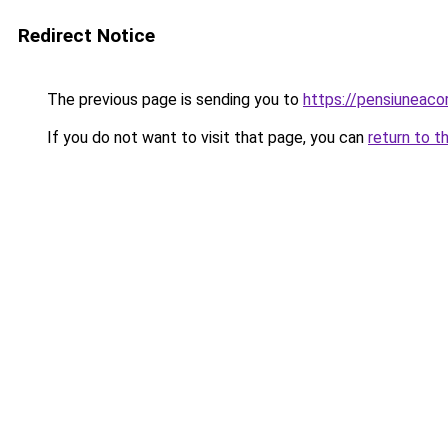
Redirect Notice
The previous page is sending you to
https://pensiuneac
If you do not want to visit that page, you can
return to t