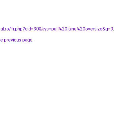
ral.ro/fr.php?cid=30&kys=pull%20laine%20oversize&g=9
.
he previous page
.