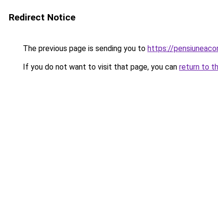
Redirect Notice
The previous page is sending you to
https://pensiuneaco
If you do not want to visit that page, you can
return to t