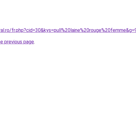
oral.ro/fr.php?cid=30&kys=pull%20laine%20rouge%20femme&g=
he previous page
.