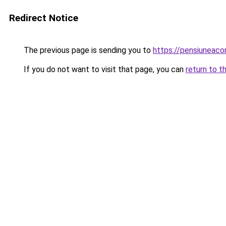
Redirect Notice
The previous page is sending you to
https://pensiuneac
If you do not want to visit that page, you can
return to t