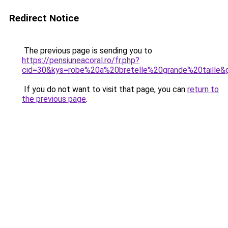
Redirect Notice
The previous page is sending you to
https://pensiuneacoral.ro/fr.php?
cid=30&kys=robe%20a%20bretelle%20grande%20taille&
If you do not want to visit that page, you can
return to
the previous page
.