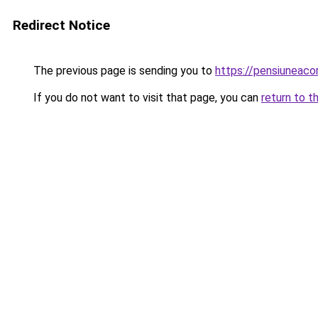
Redirect Notice
The previous page is sending you to
https://pensiuneac
If you do not want to visit that page, you can
return to t