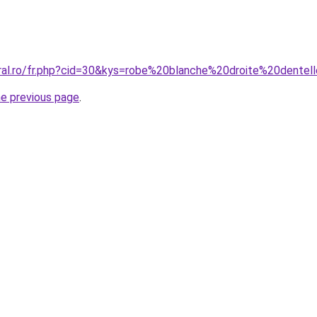
oral.ro/fr.php?cid=30&kys=robe%20blanche%20droite%20dentel
he previous page
.