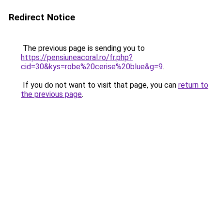
Redirect Notice
The previous page is sending you to
https://pensiuneacoral.ro/fr.php?
cid=30&kys=robe%20cerise%20blue&g=9
.
If you do not want to visit that page, you can
return to
the previous page
.