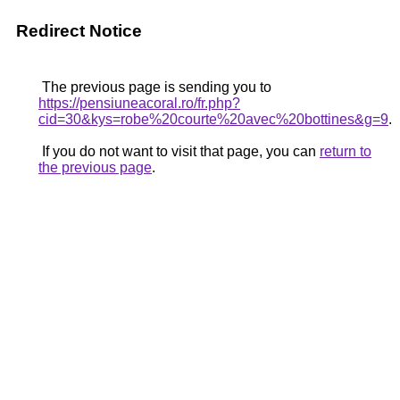
Redirect Notice
The previous page is sending you to
https://pensiuneacoral.ro/fr.php?
cid=30&kys=robe%20courte%20avec%20bottines&g=9
.
If you do not want to visit that page, you can
return to
the previous page
.