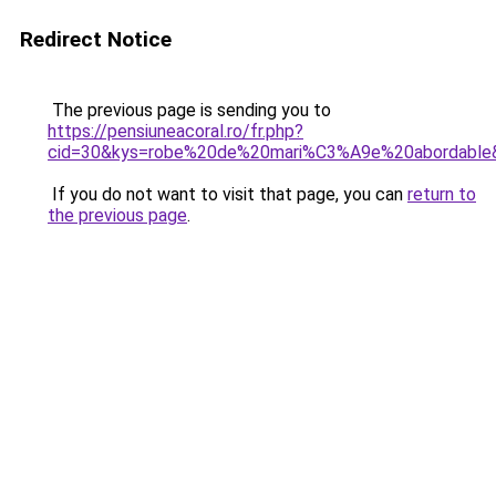
Redirect Notice
The previous page is sending you to
https://pensiuneacoral.ro/fr.php?
cid=30&kys=robe%20de%20mari%C3%A9e%20abordable
If you do not want to visit that page, you can
return to
the previous page
.