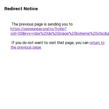
Redirect Notice
The previous page is sending you to
https://pensiuneacoral.ro/fr.php?
cid=30&kys=robe%20de%20plage%20boheme%20chic&
If you do not want to visit that page, you can
return to
the previous page
.