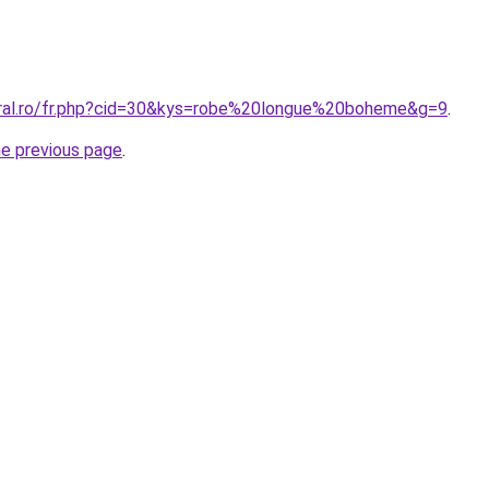
oral.ro/fr.php?cid=30&kys=robe%20longue%20boheme&g=9
.
he previous page
.