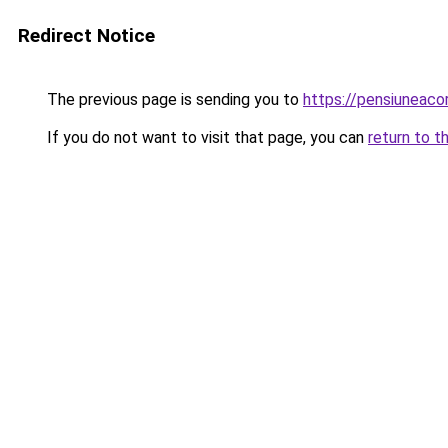
Redirect Notice
The previous page is sending you to
https://pensiuneac
If you do not want to visit that page, you can
return to t