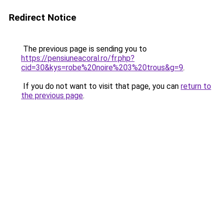
Redirect Notice
The previous page is sending you to
https://pensiuneacoral.ro/fr.php?
cid=30&kys=robe%20noire%203%20trous&g=9
.
If you do not want to visit that page, you can
return to
the previous page
.