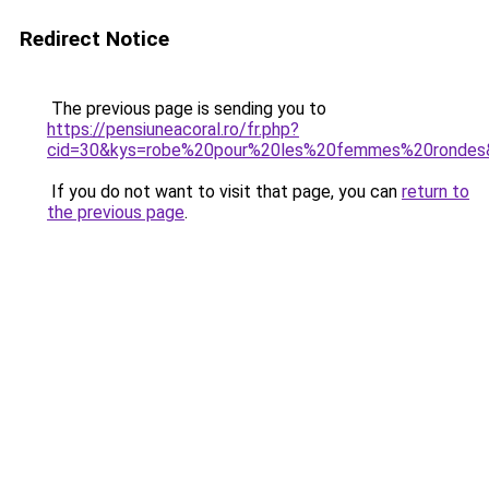
Redirect Notice
The previous page is sending you to
https://pensiuneacoral.ro/fr.php?
cid=30&kys=robe%20pour%20les%20femmes%20rondes
If you do not want to visit that page, you can
return to
the previous page
.