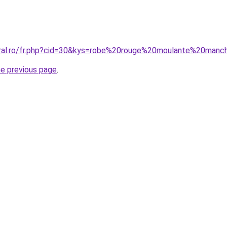
coral.ro/fr.php?cid=30&kys=robe%20rouge%20moulante%20man
he previous page
.