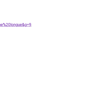
che%20longue&g=9
.