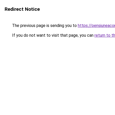
Redirect Notice
The previous page is sending you to
https://pensiunea
If you do not want to visit that page, you can
return to t