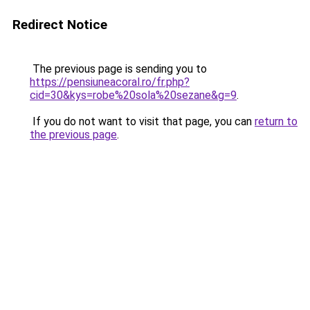
Redirect Notice
The previous page is sending you to
https://pensiuneacoral.ro/fr.php?
cid=30&kys=robe%20sola%20sezane&g=9
.
If you do not want to visit that page, you can
return to
the previous page
.