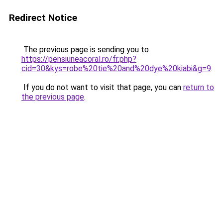
Redirect Notice
The previous page is sending you to
https://pensiuneacoral.ro/fr.php?
cid=30&kys=robe%20tie%20and%20dye%20kiabi&g=9
.
If you do not want to visit that page, you can
return to
the previous page
.