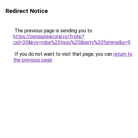
Redirect Notice
The previous page is sending you to
https://pensiuneacoral.ro/fr.php?
cid=30&kys=robe%20tissu%20liberty%20femme&g=9
.
If you do not want to visit that page, you can
return to
the previous page
.