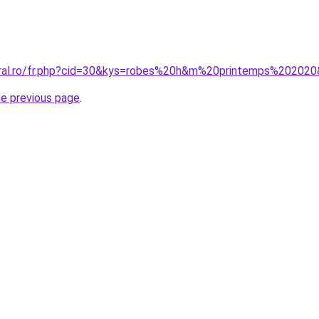
oral.ro/fr.php?cid=30&kys=robes%20h&m%20printemps%20202
he previous page
.