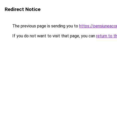
Redirect Notice
The previous page is sending you to
https://pensiuneac
If you do not want to visit that page, you can
return to t